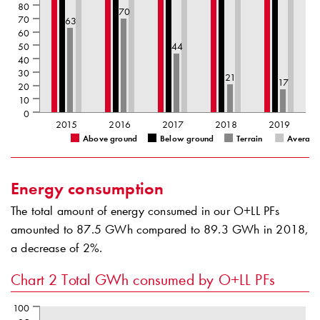
80
70
70
63
60
50
44
40
30
21
17
20
10
0
2015
2016
2017
2018
2019
Above ground
Below ground
Terrain
Average
Energy consumption
The total amount of energy consumed in our O+LL PFs
amounted to 87.5 GWh compared to 89.3 GWh in 2018,
a decrease of 2%.
Chart 2
Total GWh consumed by O+LL PFs
100