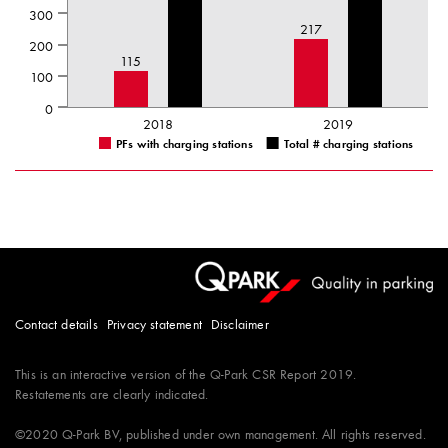
300
217
200
115
100
0
2018
2019
PFs with charging stations
Total # charging stations
Contact details
Privacy statement
Disclaimer
This is an interactive version of the
Q-Park
CSR Report 2019.
Restatements are clearly indicated.
©2020
Q-Park
BV, published under own management. All rights reserved.