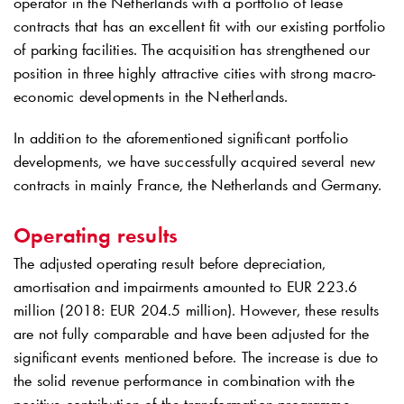
operator in the Netherlands with a portfolio of lease
contracts that has an excellent fit with our existing portfolio
of parking facilities. The acquisition has strengthened our
position in three highly attractive cities with strong macro-
economic developments in the Netherlands.
In addition to the aforementioned significant portfolio
developments, we have successfully acquired several new
contracts in mainly France, the Netherlands and Germany.
Operating results
The adjusted operating result before depreciation,
amortisation and impairments amounted to EUR 223.6
million (2018: EUR 204.5 million). However, these results
are not fully comparable and have been adjusted for the
significant events mentioned before. The increase is due to
the solid revenue performance in combination with the