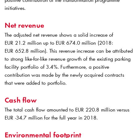
positive contribution of the transformation programme
initiatives.
Net revenue
The adjusted net revenue shows a solid increase of
EUR 21.2 million up to EUR 674.0 million (2018:
EUR 652.8 million). This revenue increase can be attributed
to strong like-for-like revenue growth of the existing parking
facility portfolio of 3.4%. Furthermore, a positive
contribution was made by the newly acquired contracts
that were added to portfolio.
Cash flow
The total cash flow amounted to EUR 220.8 million versus
EUR -34.7 million for the full year in 2018.
Environmental footprint