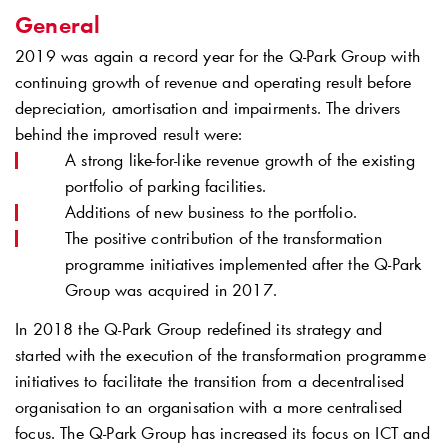
General
2019 was again a record year for the
Q-Park
Group with
continuing growth of revenue and operating result before
depreciation, amortisation and impairments. The drivers
behind the improved result were:
A strong like-for-like revenue growth of the existing
portfolio of parking facilities.
Additions of new business to the portfolio.
The positive contribution of the transformation
programme initiatives implemented after the
Q-Park
Group was acquired in 2017.
In 2018 the
Q-Park
Group redefined its strategy and
started with the execution of the transformation programme
initiatives to facilitate the transition from a decentralised
organisation to an organisation with a more centralised
focus. The
Q-Park
Group has increased its focus on ICT and