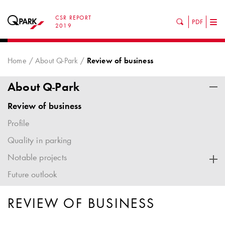
CSR REPORT
PDF
Tog
2019
nav
Home
About Q-Park
Review of business
About Q-Park
Review of business
Profile
Quality in parking
Notable projects
Future outlook
REVIEW OF BUSINESS