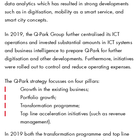
data analytics which has resulted in strong developments
such as in digitisation, mobility as a smart service, and
smart city concepts.
In 2019, the
Q-Park
Group further centralised its ICT
operations and invested substantial amounts in ICT systems
and business intelligence to prepare
Q-Park
for further
digitisation and other developments. Furthermore, initiatives
were rolled out to control and reduce operating expenses.
The
Q-Park
strategy focusses on four pillars:
Growth in the existing business;
Portfolio growth;
Transformation programme;
Top line acceleration initiatives (such as revenue
management).
In 2019 both the transformation programme and top line