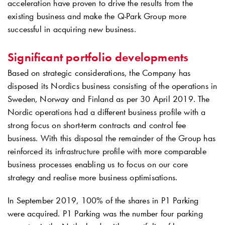
acceleration have proven to drive the results from the
existing business and make the
Q-Park
Group more
successful in acquiring new business.
Significant portfolio developments
Based on strategic considerations, the Company has
disposed its Nordics business consisting of the operations in
Sweden, Norway and Finland as per 30 April 2019. The
Nordic operations had a different business profile with a
strong focus on short-term contracts and control fee
business. With this disposal the remainder of the Group has
reinforced its infrastructure profile with more comparable
business processes enabling us to focus on our core
strategy and realise more business optimisations.
In September 2019, 100% of the shares in P1 Parking
were acquired. P1 Parking was the number four parking