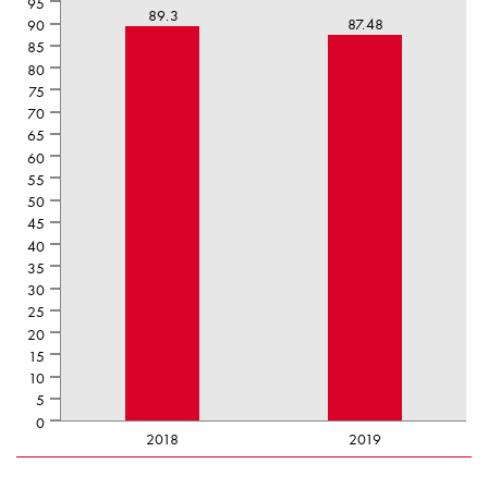
95
89.3
87.48
90
85
80
75
70
65
60
55
50
45
40
35
30
25
20
15
10
5
0
2018
2019