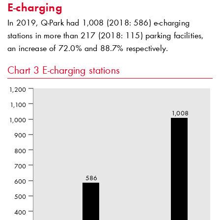
E-charging
In 2019,
Q-Park
had 1,008 (2018: 586) e-charging
stations in more than 217 (2018: 115) parking facilities,
an increase of 72.0% and 88.7% respectively.
Chart 3
E-charging stations
1,200
1,100
1,008
1,000
900
800
700
586
600
500
400