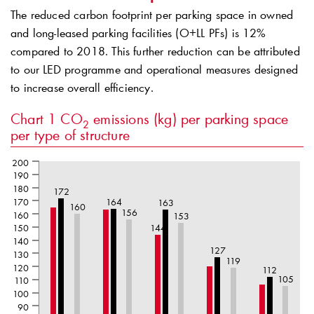
The reduced carbon footprint per parking space in owned
and long-leased parking facilities (O+LL PFs) is 12%
compared to 2018. This further reduction can be attributed
to our LED programme and operational measures designed
to increase overall efficiency.
Chart 1
CO
emissions (kg) per parking space
2
per type of structure
200
190
180
172
170
164
163
160
156
160
153
150
144
140
127
130
119
120
112
105
110
100
90